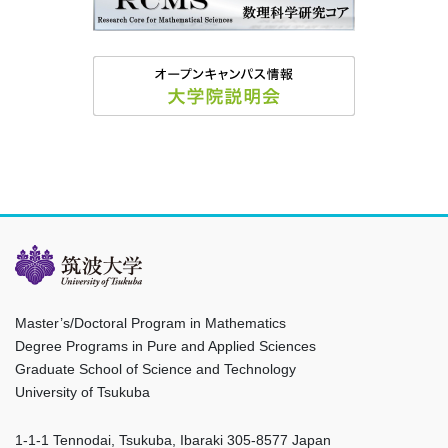
Master’s/Doctoral Program in Mathematics
Degree Programs in Pure and Applied Sciences
Graduate School of Science and Technology
University of Tsukuba
1-1-1 Tennodai, Tsukuba, Ibaraki 305-8577 Japan