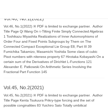
“ℂ-Constructible Enhanced Ind-Sheaves” 271
Vol.46, No.1(2022)
Vol.46, No.1(2022) ※ PDF is limited to exchange partner. Author
Title Page Qi Wang On τ-Tilting Finite Simply Connected Algebras
1 Toshikazu Miyashita Realizations of Inner Automorphisms of
Order Four and Fixed Points Subgroups by Them on The
Connected Compact Exceptional Lie Group E8, Part III 39
Fumichika Takamizo, Masamichi Yoshida Some class of cubic
Pisot numbers with niteness property 67 Hirotaka Kobayashi On a
certain sum of the Derivatives of Dirichlet L-Functions 121
Alexander E. Patkowski On Arithmetic Series Involving the
Fractional Part Function 145
Vol.45, No.2(2021)
Vol.45, No.2(2021) ※ PDF is limited to exchange partner. Author
Title Page Kenta Tsukuura Prikry-type forcing and the set of
possible conginalities 83 Yuichiro Sato Totally umbilical