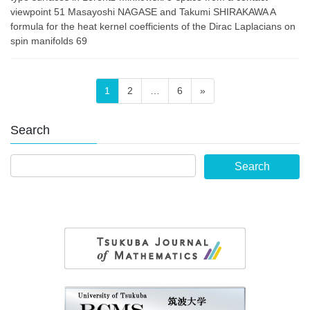
viewpoint 51 Masayoshi NAGASE and Takumi SHIRAKAWA A
formula for the heat kernel coefficients of the Dirac Laplacians on
spin manifolds 69
Posts
Page
Page
Page
1
2
…
6
»
pagination
Search