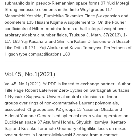
submanifolds in pseudo-Riemannian space forms 97 Yuki Motegi
Strong minuscule elements in the finite Weyl groups 117
Masamichi Yoshida, Fumichika Takamizo Finite β-expansion and
odometers 135 Hisashi Kojima A supplement to `On the Fourier
coefficients of Hilbert modular forms of half-integral weight over
arbitrary algebraic number fields, Tsukuba J. Math. 37(2013), 1-
11′. 163 Yuji Kasahara and Shin’ichi Kotani Diffusions with Bessel-
Like Drifts II 171 Yuji Akaike and Kazuo Tomoyasu Perfectness of
Higson type compactifications 189
Vol.45, No.1(2021)
Vol.45, No.1(2021) ※ PDF is limited to exchange partner. Author
Title Page Robert Laterveer Zero-Cycles on Garbagnati Surfaces
1 Ryusuke Sugawara Universal central extensions of linear
groups over rings of non-commutative Laurent polynomials,
associated K1 groups and K2 groups 13 Yasunori Okada and
Hideshi Yamane Generalized spherical mean value operators on
Euclidean space 37 Atsufumi Honda, Shyuichi Izumiya, Kentaro
Saji and Keisuke Teramoto Geometry of lightlike locus on mixed
type surfaces in Lorentz-Minkowski 3-space from a contact