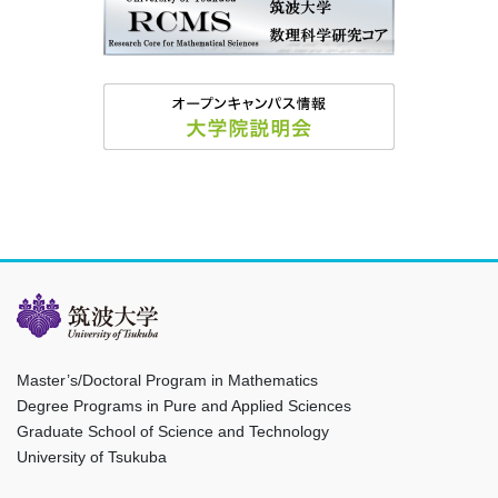
Master’s/Doctoral Program in Mathematics
Degree Programs in Pure and Applied Sciences
Graduate School of Science and Technology
University of Tsukuba