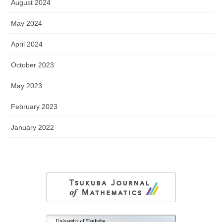
August 2024
May 2024
April 2024
October 2023
May 2023
February 2023
January 2022