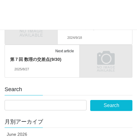
Previous article
受賞：海野 哲也さん（数学学位
プログラム（博士前期課程）2
年・優秀報告賞）
2024/9/18
Next article
第７回 数理の交差点(9/30)
2025/8/27
Search
月別アーカイブ
June 2026