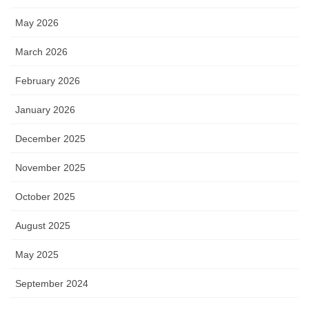
May 2026
March 2026
February 2026
January 2026
December 2025
November 2025
October 2025
August 2025
May 2025
September 2024