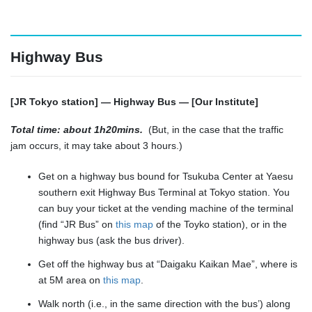
Highway Bus
[JR Tokyo station] — Highway Bus — [Our Institute]
Total time: about 1h20mins.
(But, in the case that the traffic
jam occurs, it may take about 3 hours.)
Get on a highway bus bound for Tsukuba Center at Yaesu
southern exit Highway Bus Terminal at Tokyo station. You
can buy your ticket at the vending machine of the terminal
(find “JR Bus” on
this map
of the Toyko station), or in the
highway bus (ask the bus driver).
Get off the highway bus at “Daigaku Kaikan Mae”, where is
at 5M area on
this map
.
Walk north (i.e., in the same direction with the bus’) along