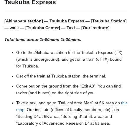
Tsukuba Express
[Akihabara station] — Tsukuba Express — [Tsukuba Station]
— walk — [Tsukuba Center] — Taxi — [Our Institute]
Total time: about 1h00mins-1h30mins.
Go to the Akihabara station for the Tsukuba Express (TX)
(which is underground), and get on a train (of TX) bound
for Tsukuba.
Get off the train at Tsukuba station, the terminal.
Come out on the ground from the “Exit A3”. You can find
taxies (and buses) on the right side of you.
Take a taxi, and go to “Dai-ichi Area Mae” at 6K area on
this
map
. Our institute (offices of faculty members, etc) is in
“Building D” at 6K area, “Building B” at 6L area, and
“Laboratory of Advaneced Research B” at 6J area.