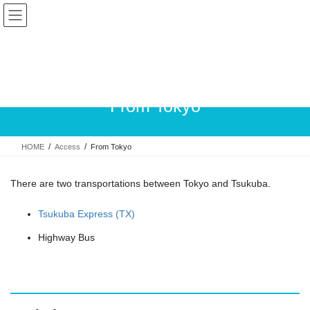
Skip
Skip
to
to
the
the
content
Navigation
From Tokyo
HOME
Access
From Tokyo
There are two transportations between Tokyo and Tsukuba.
Tsukuba Express (TX)
Highway Bus