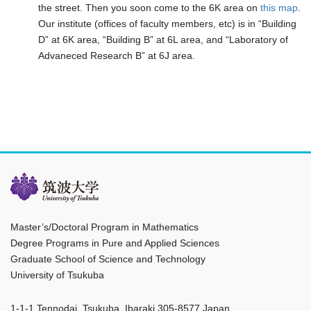
the street. Then you soon come to the 6K area on
this map
.
Our institute (offices of faculty members, etc) is in “Building
D” at 6K area, “Building B” at 6L area, and “Laboratory of
Advaneced Research B” at 6J area.
Master’s/Doctoral Program in Mathematics
Degree Programs in Pure and Applied Sciences
Graduate School of Science and Technology
University of Tsukuba
1-1-1 Tennodai, Tsukuba, Ibaraki 305-8577 Japan