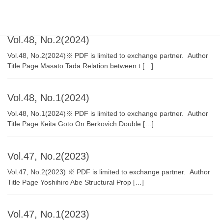
Title Page Seiichiro Wakabayashi On the C […]
Vol.48, No.2(2024)
Vol.48, No.2(2024)※ PDF is limited to exchange partner. Author
Title Page Masato Tada Relation between t […]
Vol.48, No.1(2024)
Vol.48, No.1(2024)※ PDF is limited to exchange partner. Author
Title Page Keita Goto On Berkovich Double […]
Vol.47, No.2(2023)
Vol.47, No.2(2023) ※ PDF is limited to exchange partner. Author
Title Page Yoshihiro Abe Structural Prop […]
Vol.47, No.1(2023)