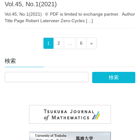
Vol.45, No.1(2021)
Vol.45, No.1(2021) ※ PDF is limited to exchange partner. Author
Title Page Robert Laterveer Zero-Cycles […]
投
固
固
固
1
2
…
6
»
稿
定
定
定
の
ペ
ペ
ペ
検索
ペ
ー
ー
ー
ー
ジ
ジ
ジ
ジ
送
り