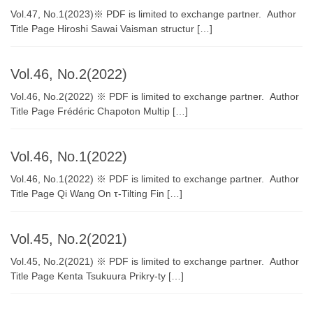
Vol.47, No.1(2023)※ PDF is limited to exchange partner. Author
Title Page Hiroshi Sawai Vaisman structur […]
Vol.46, No.2(2022)
Vol.46, No.2(2022) ※ PDF is limited to exchange partner. Author
Title Page Frédéric Chapoton Multip […]
Vol.46, No.1(2022)
Vol.46, No.1(2022) ※ PDF is limited to exchange partner. Author
Title Page Qi Wang On τ-Tilting Fin […]
Vol.45, No.2(2021)
Vol.45, No.2(2021) ※ PDF is limited to exchange partner. Author
Title Page Kenta Tsukuura Prikry-ty […]