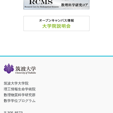
筑波大学大学院
理工情報生命学術院
数理物質科学研究群
数学学位プログラム
〒305-8573